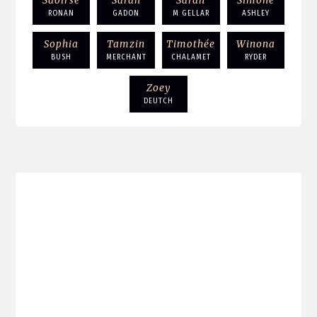
Saoirse
Sarah
Sarah
Simone
RONAN
GADON
M GELLAR
ASHLEY
Sophia
Tamzin
Timothée
Winona
BUSH
MERCHANT
CHALAMET
RYDER
Zoey
DEUTCH