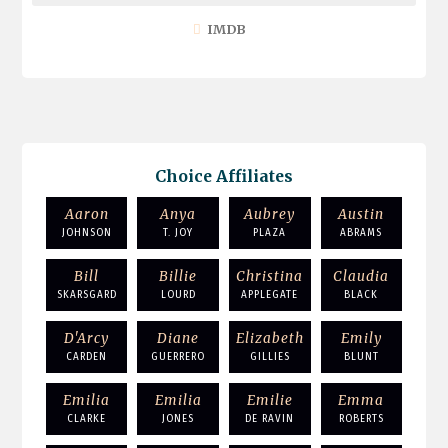
IMDB
Choice Affiliates
Aaron
Anya
Aubrey
Austin
JOHNSON
T. JOY
PLAZA
ABRAMS
Bill
Billie
Christina
Claudia
SKARSGARD
LOURD
APPLEGATE
BLACK
D'Arcy
Diane
Elizabeth
Emily
CARDEN
GUERRERO
GILLIES
BLUNT
Emilia
Emilia
Emilie
Emma
CLARKE
JONES
DE RAVIN
ROBERTS