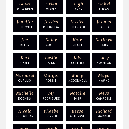
Gates
Helen
Hugh
Isabel
MCFADDEN
MIRREN
DANCY
LUCAS
Jennifer
Jessica
Jessica
Joanna
L. HEWITT
B. FINDLAY
CHASTAIN
GARCIA
Joe
Kaley
Kate
Kathryn
KEERY
CUOCO
SIEGEL
HAHN
Keri
Leslie
Lily
Lucy
RUSSELL
BIBB
COLLINS
BOYNTON
Margaret
Margot
Mary
Maya
QUALLEY
ROBBIE
MCDONNELL
HAWKE
Michelle
MJ
Natalia
Neve
DOCKERY
RODRIGUEZ
DYER
CAMPBELL
Nicola
Phoebe
Reese
Richard
COUGHLAN
TONKIN
WITHERSP.
MADDEN