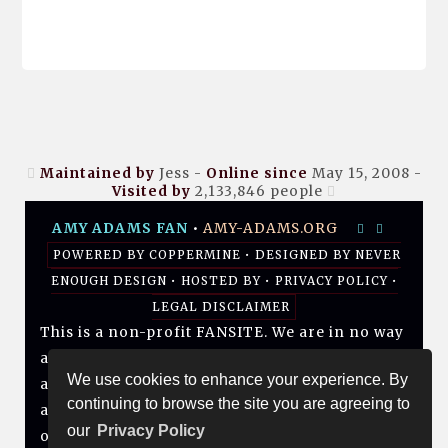
Maintained by
Jess -
Online since
May 15, 2008 -
Visited by
2,133,846
people
AMY ADAMS FAN
•
AMY-ADAMS.ORG
POWERED BY
COPPERMINE
• DESIGNED BY
NEVER
ENOUGH DESIGN
•
HOSTED BY
•
PRIVACY POLICY
•
LEGAL DISCLAIMER
This is a non-profit FANSITE. We are in no way
affiliated with Amy, her management, her
We use cookies to enhance your experience. By
agency and/or friends and family. All photos
continuing to browse the site you are agreeing to
and media are copyright to their respective
our
Privacy Policy
owners. No infringement is intended. If you