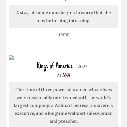
A stay-at-home mom begins to worry that she
may be turning into a dog.
IMDB
Kings of America
2023
N/A
The story of three powerful women whose lives
were inextricably intertwined with the world's
largest company: a Walmart heiress, a maverick
executive, and a longtime Walmart saleswoman
and preacher.