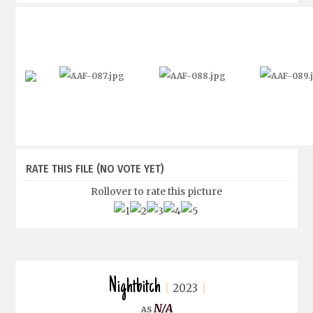
RATE THIS FILE
(NO VOTE YET)
Rollover to rate this picture
Nightbitch
2023
N/A