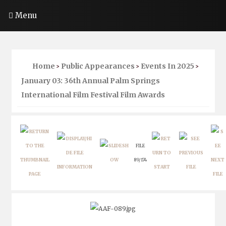
Menu
Home
Public Appearances
Events In 2025
>
>
>
January 03: 36th Annual Palm Springs
International Film Festival Film Awards
FILE
89/174