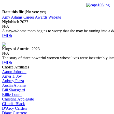
Rate this file
(No vote yet)
Amy Adams
Career
Awards
Website
Nightbitch
2023
N/A
A stay-at-home mom begins to worry that she may be turning into a d
IMDb
Kings of America
2023
N/A
The story of three powerful women whose lives were inextricably int
IMDb
Choice Affiliates
Aaron
Johnson
Anya
T. Joy
Aubrey
Plaza
Austin
Abrams
Bill
Skarsgard
Billie
Lourd
Christina
Applegate
Claudia
Black
D'Arcy
Carden
Diane
Guerrero