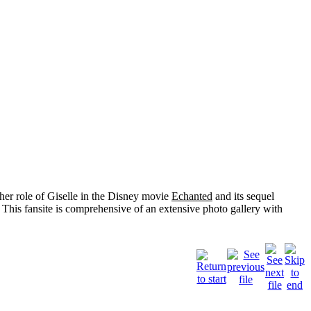
her role of
Giselle
in the Disney movie
Echanted
and its sequel
 This fansite is comprehensive of an extensive photo gallery with