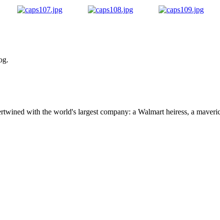
og.
ertwined with the world's largest company: a Walmart heiress, a maver