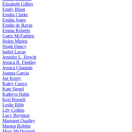
Elizabeth
Gillies
Emily
Blunt
Emilia
Clarke
Emilia
Jones
Emilie
de Ravin
Emma
Roberts
Gates
McFadden
Helen
Mirren
Hugh
Dancy
Isabel
Lucas
Jennifer
L. Hewitt
Jessica
B. Findlay
Jessica
Chastain
Joanna
Garcia
Joe
Keery
Kaley
Cuoco
Kate
Siegel
Kathryn
Hahn
Keri
Russell
Leslie
Bibb
Lily
Collins
Lucy
Boynton
Margaret
Qualley
Margot
Robbie
Mary
McDonnell