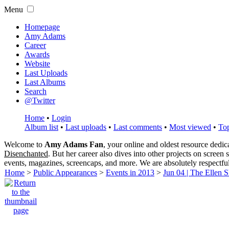
Menu
Homepage
Amy Adams
Career
Awards
Website
Last Uploads
Last Albums
Search
@Twitter
Home
•
Login
Album list
•
Last uploads
•
Last comments
•
Most viewed
•
Top
Welcome to
Amy Adams Fan
, your online and oldest resource dedi
Disenchanted
. But her career also dives into other projects on screen
events, magazines, screencaps, and more. We are absolutely respectfu
Home
>
Public Appearances
>
Events in 2013
>
Jun 04 | The Ellen 