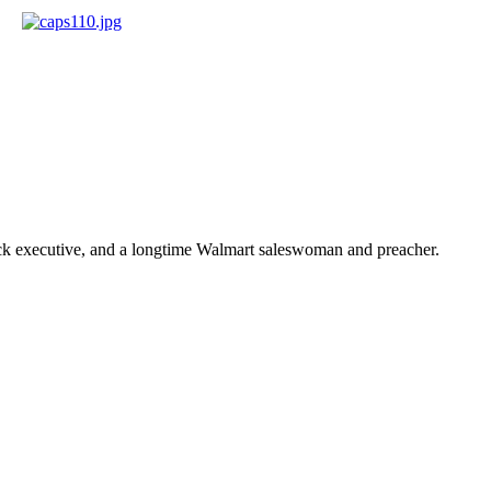
ick executive, and a longtime Walmart saleswoman and preacher.