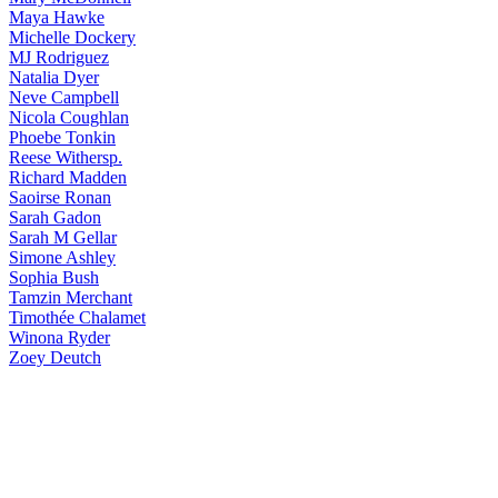
Maya
Hawke
Michelle
Dockery
MJ
Rodriguez
Natalia
Dyer
Neve
Campbell
Nicola
Coughlan
Phoebe
Tonkin
Reese
Withersp.
Richard
Madden
Saoirse
Ronan
Sarah
Gadon
Sarah
M Gellar
Simone
Ashley
Sophia
Bush
Tamzin
Merchant
Timothée
Chalamet
Winona
Ryder
Zoey
Deutch