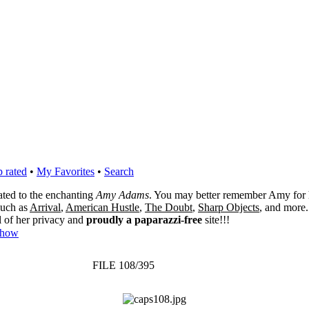
 rated
•
My Favorites
•
Search
cated to the enchanting
Amy Adams
. You may better remember Amy for 
 such as
Arrival
,
American Hustle
,
The Doubt
,
Sharp Objects
, and more.
l of her privacy and
proudly a paparazzi-free
site!!!
Show
FILE 108/395