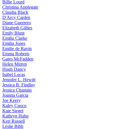
Billie
Lourd
Christina
Applegate
Claudia
Black
D'Arcy
Carden
Diane
Guerrero
Elizabeth
Gillies
Emily
Blunt
Emilia
Clarke
Emilia
Jones
Emilie
de Ravin
Emma
Roberts
Gates
McFadden
Helen
Mirren
Hugh
Dancy
Isabel
Lucas
Jennifer
L. Hewitt
Jessica
B. Findlay
Jessica
Chastain
Joanna
Garcia
Joe
Keery
Kaley
Cuoco
Kate
Siegel
Kathryn
Hahn
Keri
Russell
Leslie
Bibb