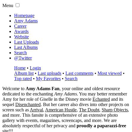
Menu
Homepage
Amy Adams
Career
Awards
Website
Last Uploads
Last Albums
Search
@Twitter
Home
•
Login
Album list
•
Last uploads
•
Last comments
•
Most viewed
•
Top rated
•
My Favorites
•
Search
Welcome to
Amy Adams Fan
, your online and oldest resource
dedicated to the enchanting
Amy Adams
. You may better remember
Amy for her role of
Giselle
in the Disney movie
Echanted
and its
sequel
Disenchanted
. But her career also dives into other projects on
screen such as
Arrival
,
American Hustle
,
The Doubt
,
Sharp Objects
,
and more. This fansite is comprehensive of an extensive photo
gallery with events, magazines, screencaps, and more. We are
absolutely respectful of her privacy and
proudly a paparazzi-free
site!!!