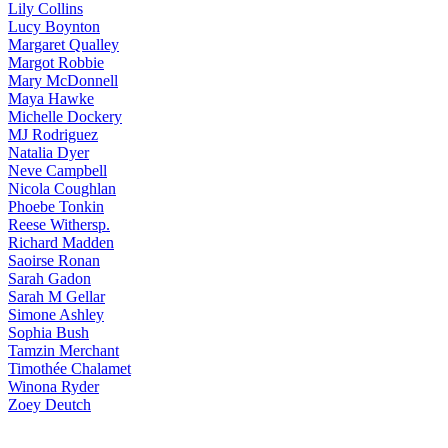
Lily
Collins
Lucy
Boynton
Margaret
Qualley
Margot
Robbie
Mary
McDonnell
Maya
Hawke
Michelle
Dockery
MJ
Rodriguez
Natalia
Dyer
Neve
Campbell
Nicola
Coughlan
Phoebe
Tonkin
Reese
Withersp.
Richard
Madden
Saoirse
Ronan
Sarah
Gadon
Sarah
M Gellar
Simone
Ashley
Sophia
Bush
Tamzin
Merchant
Timothée
Chalamet
Winona
Ryder
Zoey
Deutch