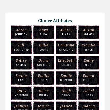
Choice Affiliates
Aaron
Anya
Aubrey
Austin
JOHNSON
T. JOY
PLAZA
ABRAMS
Bill
Billie
Christina
Claudia
SKARSGARD
LOURD
APPLEGATE
BLACK
D'Arcy
Diane
Elizabeth
Emily
CARDEN
GUERRERO
GILLIES
BLUNT
Emilia
Emilia
Emilie
Emma
CLARKE
JONES
DE RAVIN
ROBERTS
Gates
Helen
Hugh
Isabel
MCFADDEN
MIRREN
DANCY
LUCAS
Jennifer
Jessica
Jessica
Joanna