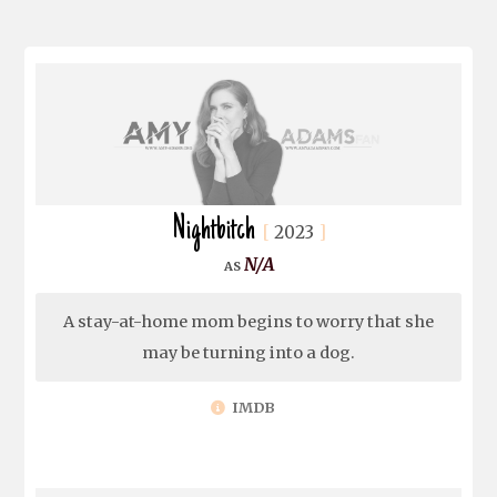
Nightbitch
2023
N/A
A stay-at-home mom begins to worry that she
may be turning into a dog.
IMDB