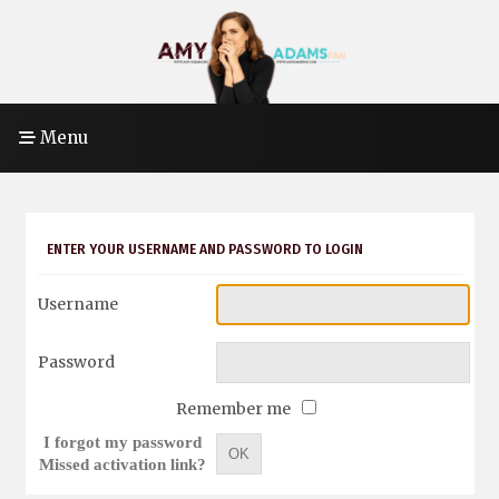
Menu
ENTER YOUR USERNAME AND PASSWORD TO LOGIN
Username
Password
Remember me
I forgot my password
OK
Missed activation link?