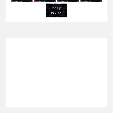
Zoey
DEUTCH