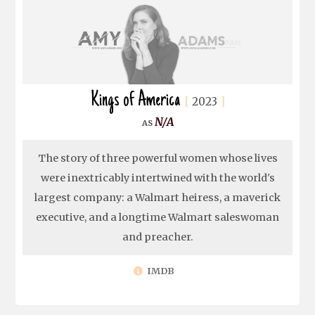
Kings of America
2023
N/A
The story of three powerful women whose lives
were inextricably intertwined with the world's
largest company: a Walmart heiress, a maverick
executive, and a longtime Walmart saleswoman
and preacher.
IMDB