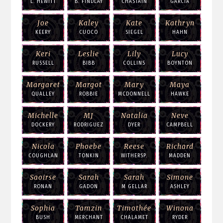
L. HEWITT
B. FINDLAY
CHASTAIN
GARCIA
Joe
Kaley
Kate
Kathryn
KEERY
CUOCO
SIEGEL
HAHN
Keri
Leslie
Lily
Lucy
RUSSELL
BIBB
COLLINS
BOYNTON
Margaret
Margot
Mary
Maya
QUALLEY
ROBBIE
MCDONNELL
HAWKE
Michelle
MJ
Natalia
Neve
DOCKERY
RODRIGUEZ
DYER
CAMPBELL
Nicola
Phoebe
Reese
Richard
COUGHLAN
TONKIN
WITHERSP.
MADDEN
Saoirse
Sarah
Sarah
Simone
RONAN
GADON
M GELLAR
ASHLEY
Sophia
Tamzin
Timothée
Winona
BUSH
MERCHANT
CHALAMET
RYDER