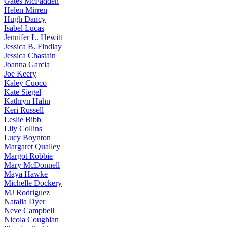
Gates
McFadden
Helen
Mirren
Hugh
Dancy
Isabel
Lucas
Jennifer
L. Hewitt
Jessica
B. Findlay
Jessica
Chastain
Joanna
Garcia
Joe
Keery
Kaley
Cuoco
Kate
Siegel
Kathryn
Hahn
Keri
Russell
Leslie
Bibb
Lily
Collins
Lucy
Boynton
Margaret
Qualley
Margot
Robbie
Mary
McDonnell
Maya
Hawke
Michelle
Dockery
MJ
Rodriguez
Natalia
Dyer
Neve
Campbell
Nicola
Coughlan