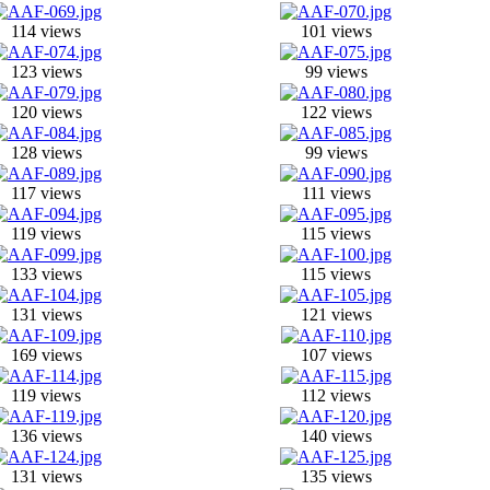
114 views
101 views
123 views
99 views
120 views
122 views
128 views
99 views
117 views
111 views
119 views
115 views
133 views
115 views
131 views
121 views
169 views
107 views
119 views
112 views
136 views
140 views
131 views
135 views