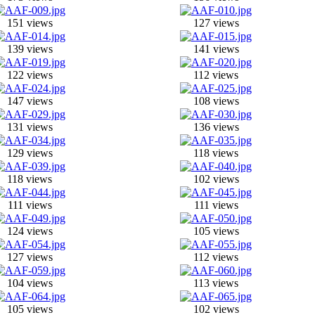
151 views
127 views
139 views
141 views
122 views
112 views
147 views
108 views
131 views
136 views
129 views
118 views
118 views
102 views
111 views
111 views
124 views
105 views
127 views
112 views
104 views
113 views
105 views
102 views