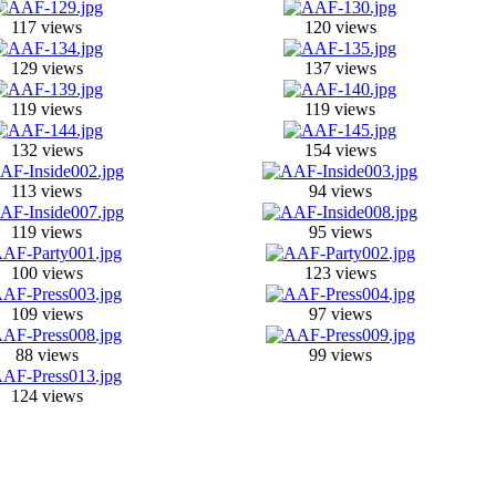
117 views
120 views
129 views
137 views
119 views
119 views
132 views
154 views
113 views
94 views
119 views
95 views
100 views
123 views
109 views
97 views
88 views
99 views
124 views