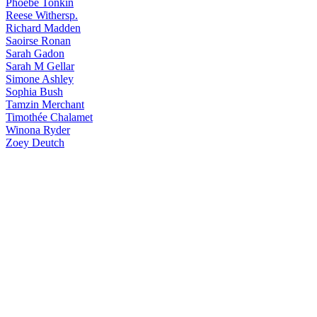
Phoebe
Tonkin
Reese
Withersp.
Richard
Madden
Saoirse
Ronan
Sarah
Gadon
Sarah
M Gellar
Simone
Ashley
Sophia
Bush
Tamzin
Merchant
Timothée
Chalamet
Winona
Ryder
Zoey
Deutch