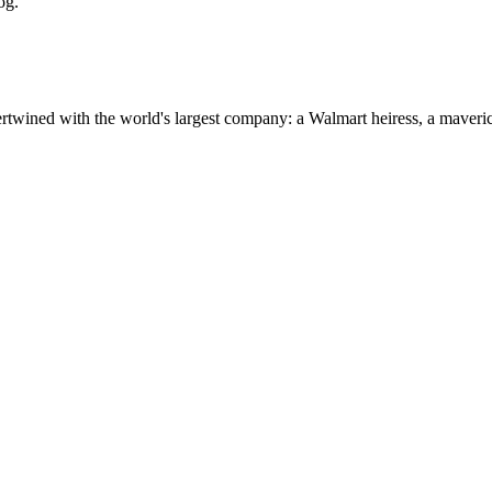
og.
ertwined with the world's largest company: a Walmart heiress, a maver