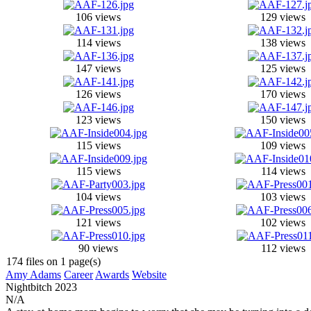
106 views
129 views
114 views
138 views
147 views
125 views
126 views
170 views
123 views
150 views
115 views
109 views
115 views
114 views
104 views
103 views
121 views
102 views
90 views
112 views
174 files on 1 page(s)
Amy Adams
Career
Awards
Website
Nightbitch
2023
N/A