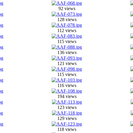
92 views
128 views
112 views
115 views
136 views
121 views
115 views
116 views
194 views
123 views
129 views
118 views