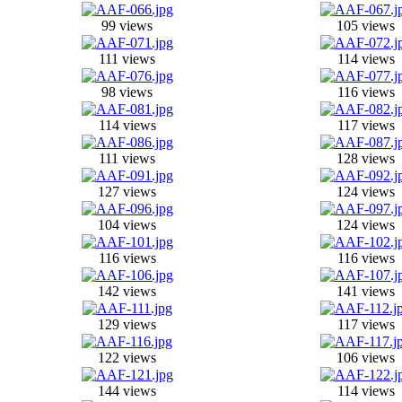
99 views
105 views
111 views
114 views
98 views
116 views
114 views
117 views
111 views
128 views
127 views
124 views
104 views
124 views
116 views
116 views
142 views
141 views
129 views
117 views
122 views
106 views
144 views
114 views