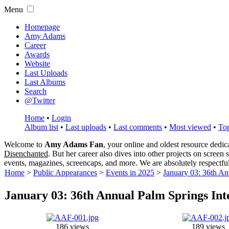
Menu
Homepage
Amy Adams
Career
Awards
Website
Last Uploads
Last Albums
Search
@Twitter
Home
•
Login
Album list
•
Last uploads
•
Last comments
•
Most viewed
•
Top
Welcome to
Amy Adams Fan
, your online and oldest resource dedi
Disenchanted
. But her career also dives into other projects on screen
events, magazines, screencaps, and more. We are absolutely respectfu
Home
>
Public Appearances
>
Events in 2025
>
January 03: 36th An
January 03: 36th Annual Palm Springs Int
186 views
189 views