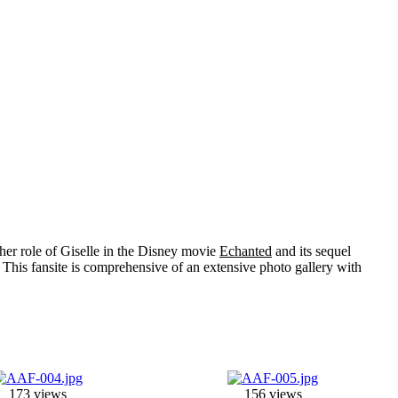
her role of
Giselle
in the Disney movie
Echanted
and its sequel
 This fansite is comprehensive of an extensive photo gallery with
173 views
156 views