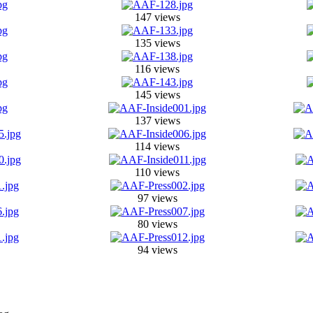
147 views
135 views
116 views
145 views
137 views
114 views
110 views
97 views
80 views
94 views