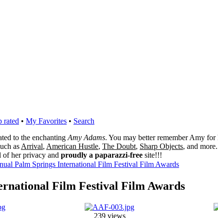
 rated
•
My Favorites
•
Search
cated to the enchanting
Amy Adams
. You may better remember Amy for 
 such as
Arrival
,
American Hustle
,
The Doubt
,
Sharp Objects
, and more.
l of her privacy and
proudly a paparazzi-free
site!!!
nual Palm Springs International Film Festival Film Awards
ernational Film Festival Film Awards
239 views