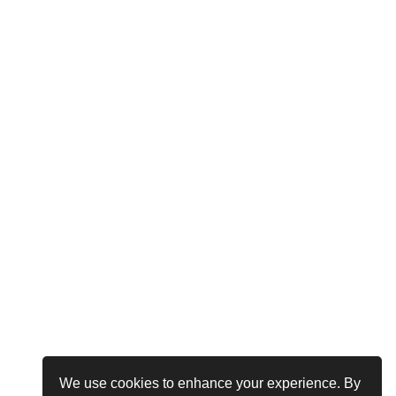
We use cookies to enhance your experience. By