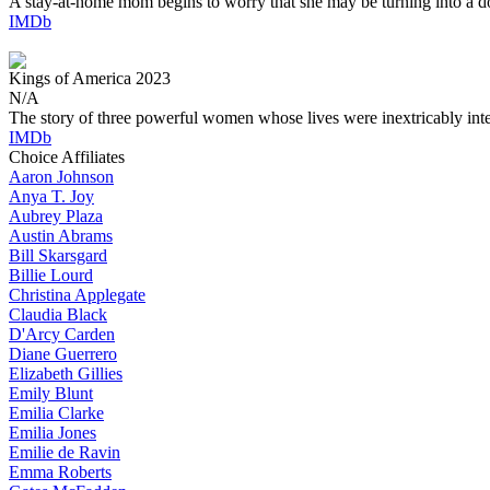
A stay-at-home mom begins to worry that she may be turning into a d
IMDb
Kings of America
2023
N/A
The story of three powerful women whose lives were inextricably int
IMDb
Choice Affiliates
Aaron
Johnson
Anya
T. Joy
Aubrey
Plaza
Austin
Abrams
Bill
Skarsgard
Billie
Lourd
Christina
Applegate
Claudia
Black
D'Arcy
Carden
Diane
Guerrero
Elizabeth
Gillies
Emily
Blunt
Emilia
Clarke
Emilia
Jones
Emilie
de Ravin
Emma
Roberts