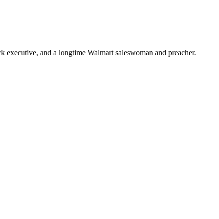
ick executive, and a longtime Walmart saleswoman and preacher.