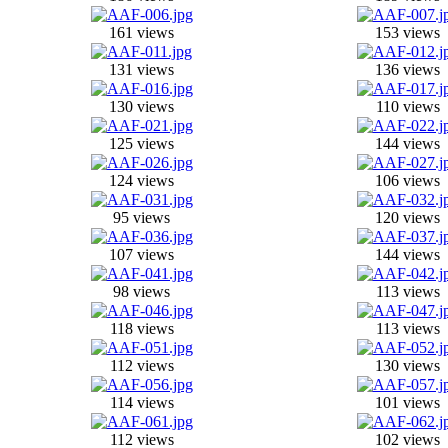
161 views
153 views
131 views
136 views
130 views
110 views
125 views
144 views
124 views
106 views
95 views
120 views
107 views
144 views
98 views
113 views
118 views
113 views
112 views
130 views
114 views
101 views
112 views
102 views