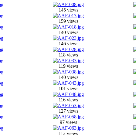
145 views
159 views
140 views
146 views
118 views
119 views
140 views
101 views
116 views
127 views
97 views
112 views