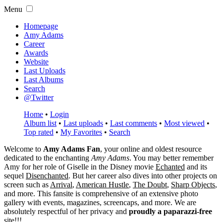
Menu
Homepage
Amy Adams
Career
Awards
Website
Last Uploads
Last Albums
Search
@Twitter
Home
•
Login
Album list
•
Last uploads
•
Last comments
•
Most viewed
•
Top rated
•
My Favorites
•
Search
Welcome to
Amy Adams Fan
, your online and oldest resource
dedicated to the enchanting
Amy Adams
. You may better remember
Amy for her role of
Giselle
in the Disney movie
Echanted
and its
sequel
Disenchanted
. But her career also dives into other projects on
screen such as
Arrival
,
American Hustle
,
The Doubt
,
Sharp Objects
,
and more. This fansite is comprehensive of an extensive photo
gallery with events, magazines, screencaps, and more. We are
absolutely respectful of her privacy and
proudly a paparazzi-free
site!!!