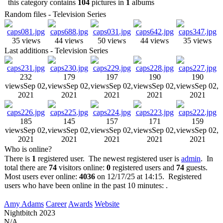
this category contains
104
pictures in
1
albums
Random files - Television Series
35 views
44 views
50 views
44 views
35 views
Last additions - Television Series
232
179
197
190
190
views
Sep 02,
views
Sep 02,
views
Sep 02,
views
Sep 02,
views
Sep 02,
2021
2021
2021
2021
2021
185
145
157
171
159
views
Sep 02,
views
Sep 02,
views
Sep 02,
views
Sep 02,
views
Sep 02,
2021
2021
2021
2021
2021
Who is online?
There is
1
registered user. The newest registered user is
admin
. In
total there are
74
visitors online:
0
registered users and
74
guests.
Most users ever online:
4036
on 12/17/25 at 14:15. Registered
users who have been online in the past 10 minutes: .
Amy Adams
Career
Awards
Website
Nightbitch
2023
N/A