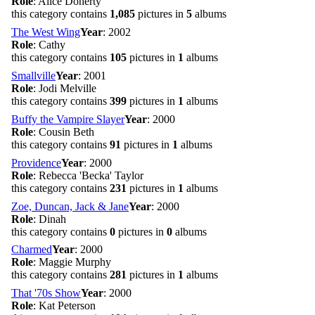
Role
: Alice Doherty
this category contains
1,085
pictures in
5
albums
The West Wing
Year
: 2002
Role
: Cathy
this category contains
105
pictures in
1
albums
Smallville
Year
: 2001
Role
: Jodi Melville
this category contains
399
pictures in
1
albums
Buffy the Vampire Slayer
Year
: 2000
Role
: Cousin Beth
this category contains
91
pictures in
1
albums
Providence
Year
: 2000
Role
: Rebecca 'Becka' Taylor
this category contains
231
pictures in
1
albums
Zoe, Duncan, Jack & Jane
Year
: 2000
Role
: Dinah
this category contains
0
pictures in
0
albums
Charmed
Year
: 2000
Role
: Maggie Murphy
this category contains
281
pictures in
1
albums
That '70s Show
Year
: 2000
Role
: Kat Peterson