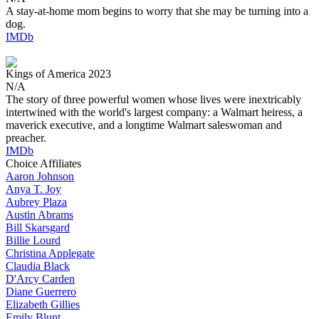
A stay-at-home mom begins to worry that she may be turning into a
dog.
IMDb
Kings of America
2023
N/A
The story of three powerful women whose lives were inextricably
intertwined with the world's largest company: a Walmart heiress, a
maverick executive, and a longtime Walmart saleswoman and
preacher.
IMDb
Choice Affiliates
Aaron
Johnson
Anya
T. Joy
Aubrey
Plaza
Austin
Abrams
Bill
Skarsgard
Billie
Lourd
Christina
Applegate
Claudia
Black
D'Arcy
Carden
Diane
Guerrero
Elizabeth
Gillies
Emily
Blunt