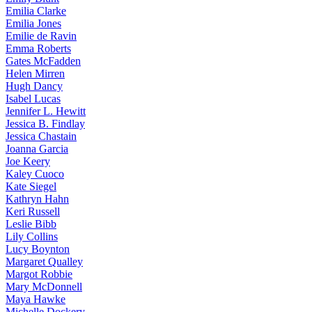
Emilia
Clarke
Emilia
Jones
Emilie
de Ravin
Emma
Roberts
Gates
McFadden
Helen
Mirren
Hugh
Dancy
Isabel
Lucas
Jennifer
L. Hewitt
Jessica
B. Findlay
Jessica
Chastain
Joanna
Garcia
Joe
Keery
Kaley
Cuoco
Kate
Siegel
Kathryn
Hahn
Keri
Russell
Leslie
Bibb
Lily
Collins
Lucy
Boynton
Margaret
Qualley
Margot
Robbie
Mary
McDonnell
Maya
Hawke
Michelle
Dockery