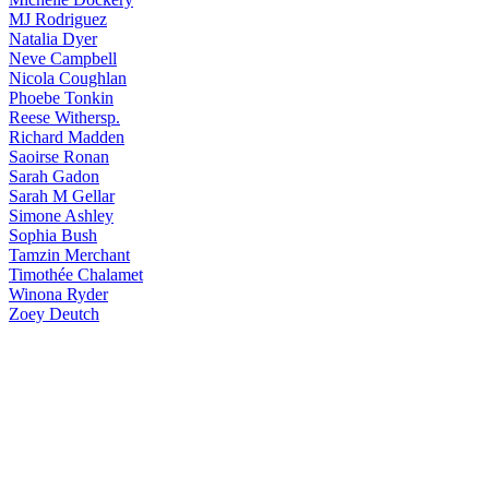
MJ
Rodriguez
Natalia
Dyer
Neve
Campbell
Nicola
Coughlan
Phoebe
Tonkin
Reese
Withersp.
Richard
Madden
Saoirse
Ronan
Sarah
Gadon
Sarah
M Gellar
Simone
Ashley
Sophia
Bush
Tamzin
Merchant
Timothée
Chalamet
Winona
Ryder
Zoey
Deutch