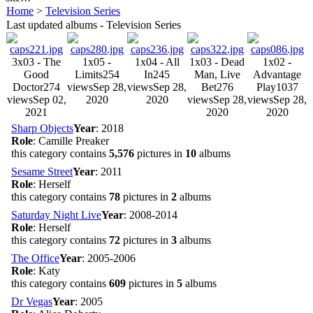
Home
>
Television Series
Last updated albums - Television Series
3x03 - The
1x05 -
1x04 - All
1x03 - Dead
1x02 -
Good
Limits
254
In
245
Man, Live
Advantage
Doctor
274
views
Sep 28,
views
Sep 28,
Bet
276
Play
1037
views
Sep 02,
2020
2020
views
Sep 28,
views
Sep 28,
2021
2020
2020
Sharp Objects
Year
: 2018
Role
: Camille Preaker
this category contains
5,576
pictures in
10
albums
Sesame Street
Year
: 2011
Role
: Herself
this category contains
78
pictures in
2
albums
Saturday Night Live
Year
: 2008-2014
Role
: Herself
this category contains
72
pictures in
3
albums
The Office
Year
: 2005-2006
Role
: Katy
this category contains
609
pictures in
5
albums
Dr Vegas
Year
: 2005