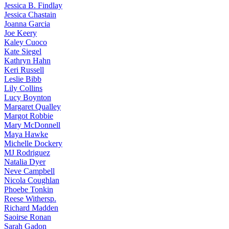
Jessica
B. Findlay
Jessica
Chastain
Joanna
Garcia
Joe
Keery
Kaley
Cuoco
Kate
Siegel
Kathryn
Hahn
Keri
Russell
Leslie
Bibb
Lily
Collins
Lucy
Boynton
Margaret
Qualley
Margot
Robbie
Mary
McDonnell
Maya
Hawke
Michelle
Dockery
MJ
Rodriguez
Natalia
Dyer
Neve
Campbell
Nicola
Coughlan
Phoebe
Tonkin
Reese
Withersp.
Richard
Madden
Saoirse
Ronan
Sarah
Gadon