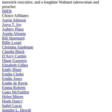
maverick executive, and a longtime Walmart saleswoman and
preacher.
IMDb
Choice Affiliates
Aaron
Johnson
Anya
T. Joy
Aubrey
Plaza
Austin
Abrams
Bill
Skarsgard
Billie
Lourd
Christina
Applegate
Claudia
Black
D'Arcy
Carden
Diane
Guerrero
Elizabeth
Gillies
Emily
Blunt
Emilia
Clarke
Emilia
Jones
Emilie
de Ravin
Emma
Roberts
Gates
McFadden
Helen
Mirren
Hugh
Dancy
Isabel
Lucas
Jennifer
L. Hewitt