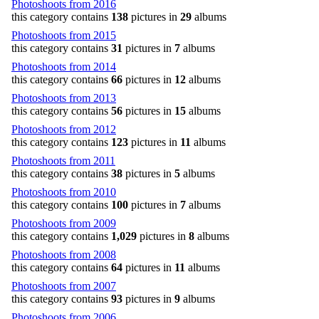
Photoshoots from 2016
this category contains
138
pictures in
29
albums
Photoshoots from 2015
this category contains
31
pictures in
7
albums
Photoshoots from 2014
this category contains
66
pictures in
12
albums
Photoshoots from 2013
this category contains
56
pictures in
15
albums
Photoshoots from 2012
this category contains
123
pictures in
11
albums
Photoshoots from 2011
this category contains
38
pictures in
5
albums
Photoshoots from 2010
this category contains
100
pictures in
7
albums
Photoshoots from 2009
this category contains
1,029
pictures in
8
albums
Photoshoots from 2008
this category contains
64
pictures in
11
albums
Photoshoots from 2007
this category contains
93
pictures in
9
albums
Photoshoots from 2006