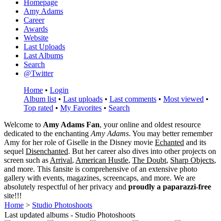
Homepage
Amy Adams
Career
Awards
Website
Last Uploads
Last Albums
Search
@Twitter
Home
•
Login
Album list
•
Last uploads
•
Last comments
•
Most viewed
•
Top rated
•
My Favorites
•
Search
Welcome to
Amy Adams Fan
, your online and oldest resource
dedicated to the enchanting
Amy Adams
. You may better remember
Amy for her role of
Giselle
in the Disney movie
Echanted
and its
sequel
Disenchanted
. But her career also dives into other projects on
screen such as
Arrival
,
American Hustle
,
The Doubt
,
Sharp Objects
,
and more. This fansite is comprehensive of an extensive photo
gallery with events, magazines, screencaps, and more. We are
absolutely respectful of her privacy and
proudly a paparazzi-free
site!!!
Home
>
Studio Photoshoots
Last updated albums - Studio Photoshoots