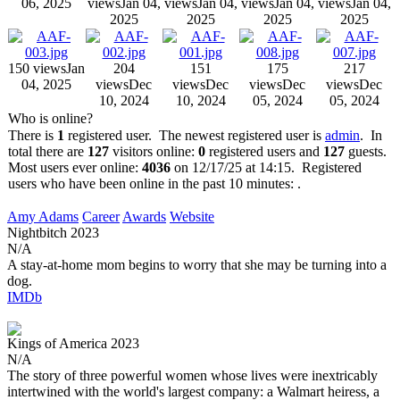
06, 2025
views
Jan 04,
views
Jan 04,
views
Jan 04,
views
Jan 04,
2025
2025
2025
2025
150 views
Jan
204
151
175
217
04, 2025
views
Dec
views
Dec
views
Dec
views
Dec
10, 2024
10, 2024
05, 2024
05, 2024
Who is online?
There is
1
registered user. The newest registered user is
admin
. In
total there are
127
visitors online:
0
registered users and
127
guests.
Most users ever online:
4036
on 12/17/25 at 14:15. Registered
users who have been online in the past 10 minutes: .
Amy Adams
Career
Awards
Website
Nightbitch
2023
N/A
A stay-at-home mom begins to worry that she may be turning into a
dog.
IMDb
Kings of America
2023
N/A
The story of three powerful women whose lives were inextricably
intertwined with the world's largest company: a Walmart heiress, a