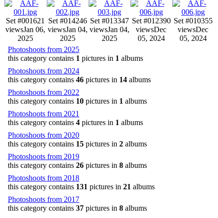
Set #001
621
Set #014
246
Set #013
347
Set #012
390
Set #010
355
views
Jan 06,
views
Jan 04,
views
Jan 04,
views
Dec
views
Dec
2025
2025
2025
05, 2024
05, 2024
Photoshoots from 2025
this category contains
1
pictures in
1
albums
Photoshoots from 2024
this category contains
46
pictures in
14
albums
Photoshoots from 2022
this category contains
10
pictures in
1
albums
Photoshoots from 2021
this category contains
4
pictures in
1
albums
Photoshoots from 2020
this category contains
15
pictures in
2
albums
Photoshoots from 2019
this category contains
26
pictures in
8
albums
Photoshoots from 2018
this category contains
131
pictures in
21
albums
Photoshoots from 2017
this category contains
37
pictures in
8
albums