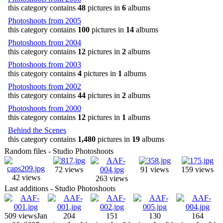
this category contains
48
pictures in
6
albums
Photoshoots from 2005
this category contains
100
pictures in
14
albums
Photoshoots from 2004
this category contains
12
pictures in
2
albums
Photoshoots from 2003
this category contains
4
pictures in
1
albums
Photoshoots from 2002
this category contains
44
pictures in
2
albums
Photoshoots from 2000
this category contains
12
pictures in
1
albums
Behind the Scenes
this category contains
1,480
pictures in
19
albums
Random files - Studio Photoshoots
72 views
91 views
159 views
42 views
263 views
Last additions - Studio Photoshoots
509 views
Jan
204
151
130
164