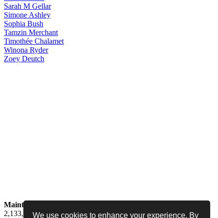
Sarah
M Gellar
Simone
Ashley
Sophia
Bush
Tamzin
Merchant
Timothée
Chalamet
Winona
Ryder
Zoey
Deutch
Maintained by
Jess -
Online since
May 15, 2008 -
Visited by
2,133,551
people
We use cookies to enhance your experience. By