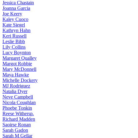
Jessica
Chastain
Joanna
Garcia
Joe
Keery
Kaley
Cuoco
Kate
Siegel
Kathryn
Hahn
Keri
Russell
Leslie
Bibb
Lily
Collins
Lucy
Boynton
Margaret
Qualley
Margot
Robbie
Mary
McDonnell
Maya
Hawke
Michelle
Dockery
MJ
Rodriguez
Natalia
Dyer
Neve
Campbell
Nicola
Coughlan
Phoebe
Tonkin
Reese
Withersp.
Richard
Madden
Saoirse
Ronan
Sarah
Gadon
Sarah
M Gellar