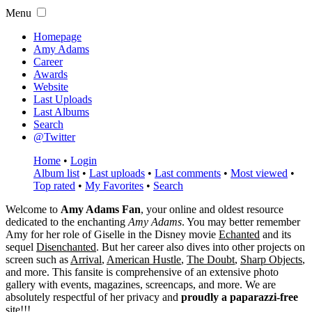
Menu
Homepage
Amy Adams
Career
Awards
Website
Last Uploads
Last Albums
Search
@Twitter
Home
•
Login
Album list
•
Last uploads
•
Last comments
•
Most viewed
•
Top rated
•
My Favorites
•
Search
Welcome to
Amy Adams Fan
, your online and oldest resource
dedicated to the enchanting
Amy Adams
. You may better remember
Amy for her role of
Giselle
in the Disney movie
Echanted
and its
sequel
Disenchanted
. But her career also dives into other projects on
screen such as
Arrival
,
American Hustle
,
The Doubt
,
Sharp Objects
,
and more. This fansite is comprehensive of an extensive photo
gallery with events, magazines, screencaps, and more. We are
absolutely respectful of her privacy and
proudly a paparazzi-free
site!!!