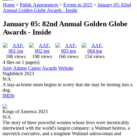
Home
>
Public Appearances
>
Events in 2025
>
January 05: 82nd
Annual Golden Globe Awards - Inside
January 05: 82nd Annual Golden Globe
Awards - Inside
186 views
198 views
166 views
154 views
4 files on 1 page(s)
Amy Adams
Career
Awards
Website
Nightbitch
2023
N/A
A stay-at-home mom begins to worry that she may be turning into a
dog.
IMDb
Kings of America
2023
N/A
The story of three powerful women whose lives were inextricably
intertwined with the world's largest company: a Walmart heiress, a
maverick executive, and a longtime Walmart saleswoman and