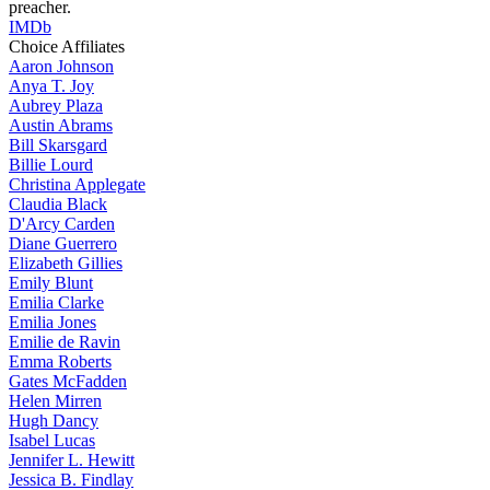
preacher.
IMDb
Choice Affiliates
Aaron
Johnson
Anya
T. Joy
Aubrey
Plaza
Austin
Abrams
Bill
Skarsgard
Billie
Lourd
Christina
Applegate
Claudia
Black
D'Arcy
Carden
Diane
Guerrero
Elizabeth
Gillies
Emily
Blunt
Emilia
Clarke
Emilia
Jones
Emilie
de Ravin
Emma
Roberts
Gates
McFadden
Helen
Mirren
Hugh
Dancy
Isabel
Lucas
Jennifer
L. Hewitt
Jessica
B. Findlay